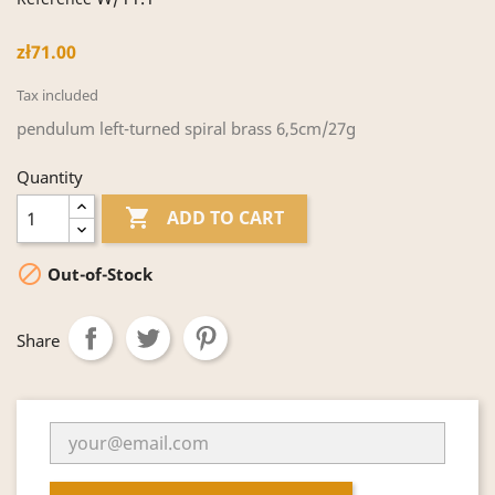
zł71.00
Tax included
pendulum left-turned spiral brass 6,5cm/27g
Quantity

ADD TO CART

Out-of-Stock
Share