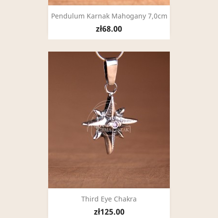
Pendulum Karnak Mahogany 7,0cm
zł68.00
Third Eye Chakra
zł125.00