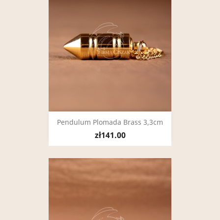
Pendulum Plomada Brass 3,3cm
zł141.00