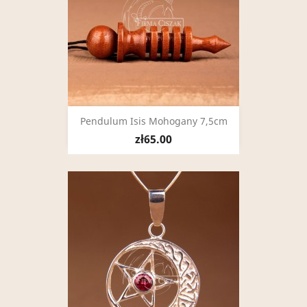
Pendulum Isis Mohogany 7,5cm
zł65.00