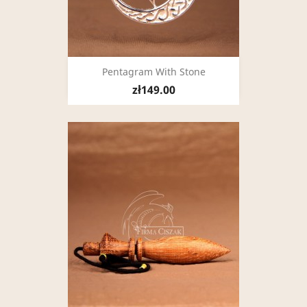
Pentagram With Stone
zł149.00