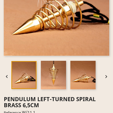


PENDULUM LEFT-TURNED SPIRAL
BRASS 6,5CM
W/11.1
Reference