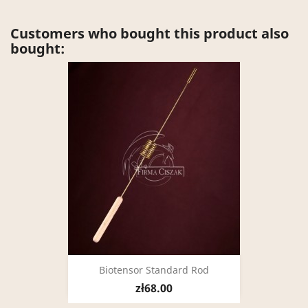
Customers who bought this product also
bought:
Biotensor Standard Rod
zł68.00