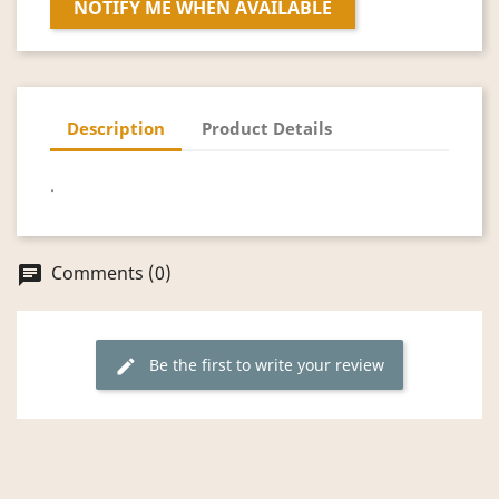
NOTIFY ME WHEN AVAILABLE
Description
Product Details
.
Comments (0)
chat
Be the first to write your review
edit