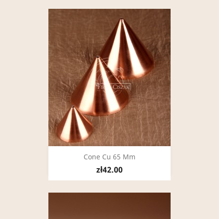
Cone Cu 65 Mm
zł42.00