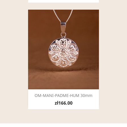
OM-MANI-PADME-HUM 30mm
zł166.00