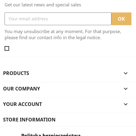
Get our latest news and special sales
You may unsubscribe at any moment. For that purpose,
please find our contact info in the legal notice.
PRODUCTS

OUR COMPANY

YOUR ACCOUNT

STORE INFORMATION
Polityka bezpieczeństwa