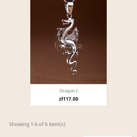
Dragon I
zł117.00
Showing 1-6 of 6 item(s)