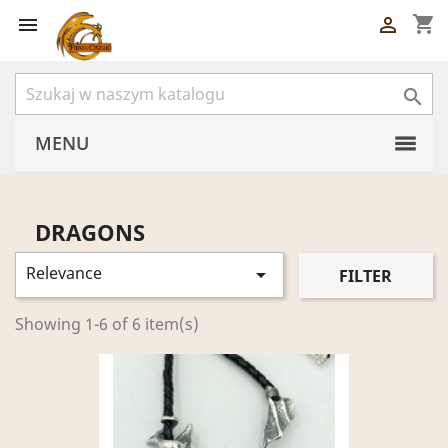
shopping_cart



MENU
DRAGONS
Relevance

FILTER
Showing 1-6 of 6 item(s)