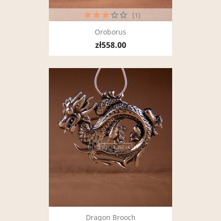
(1)
Oroborus
zł558.00
Dragon Brooch