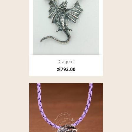
Dragon I
zł792.00