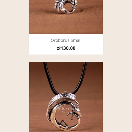
Oroborus Small
zł130.00