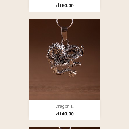
zł160.00
Dragon II
zł140.00