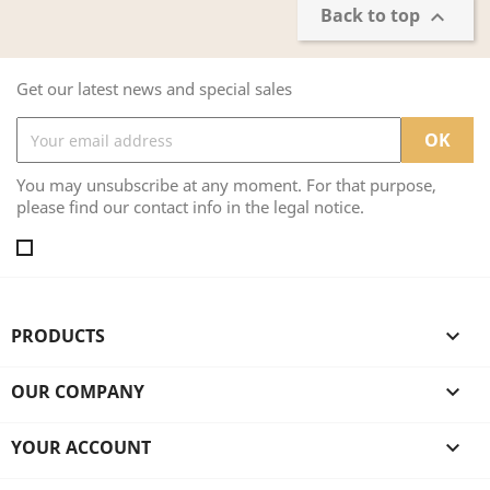
Back to top

Get our latest news and special sales
You may unsubscribe at any moment. For that purpose,
please find our contact info in the legal notice.
PRODUCTS

OUR COMPANY

YOUR ACCOUNT
