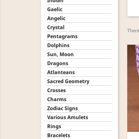
Indian
Gaelic
Angelic
Crystal
There
Pentagrams
Dolphins
Sun, Moon
Dragons
Atlanteans
Sacred Geometry
Crosses
Charms
Zodiac Signs
Various Amulets
Rings
Bracelets