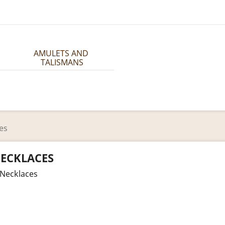
AMULETS AND 
TALISMANS
es
ECKLACES