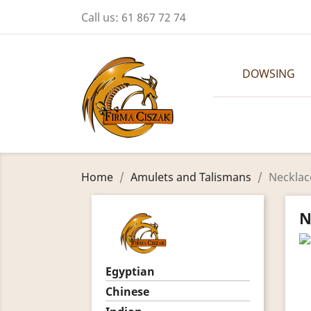
Call us:
61 867 72 74
DOWSING
Home
Amulets and Talismans
Necklac
N
Egyptian
Chinese