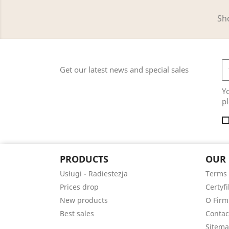
Sho
Get our latest news and special sales
Y
pl
PRODUCTS
OUR
Usługi - Radiestezja
Terms 
Prices drop
Certyfi
New products
O Firm
Best sales
Contac
Sitem