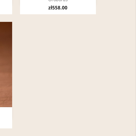
zł558.00