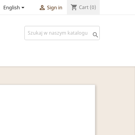
shopping_cart


Cart
(0)
English
Sign in
