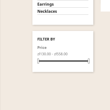
Earrings
Necklaces
FILTER BY
Price
zł130.00 - zł558.00