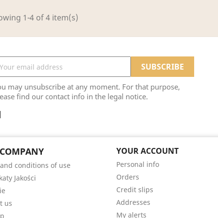
wing 1-4 of 4 item(s)
ou may unsubscribe at any moment. For that purpose,
ease find our contact info in the legal notice.
 COMPANY
YOUR ACCOUNT
Personal info
and conditions of use
Orders
katy Jakości
Credit slips
ie
Addresses
t us
My alerts
ap