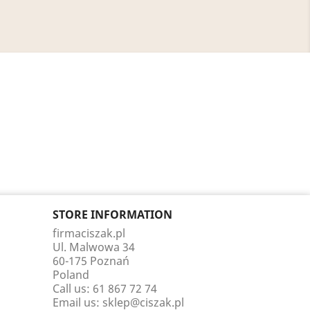
STORE INFORMATION
firmaciszak.pl
Ul. Malwowa 34
60-175 Poznań
Poland
Call us:
61 867 72 74
Email us:
sklep@ciszak.pl