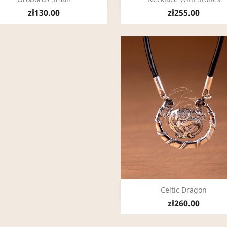
zł130.00
zł255.00
Quick view

Celtic Dragon
zł260.00