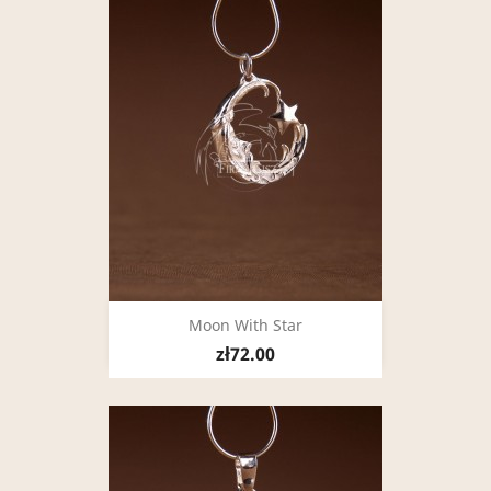
Moon With Star
zł72.00