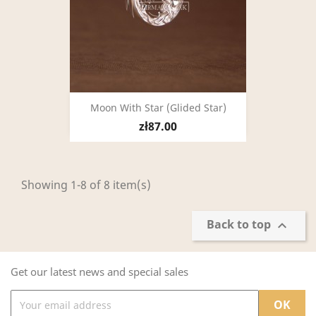
Moon With Star (glided Star)
zł87.00
Showing 1-8 of 8 item(s)
Back to top

Get our latest news and special sales