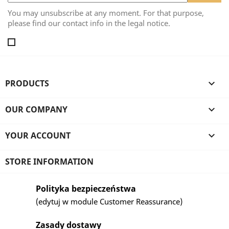
You may unsubscribe at any moment. For that purpose,
please find our contact info in the legal notice.
PRODUCTS

OUR COMPANY

YOUR ACCOUNT

STORE INFORMATION
Polityka bezpieczeństwa
(edytuj w module Customer Reassurance)
Zasady dostawy