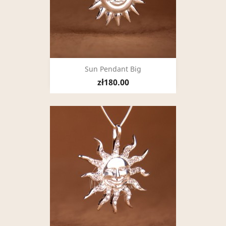
Sun Pendant Big
zł180.00