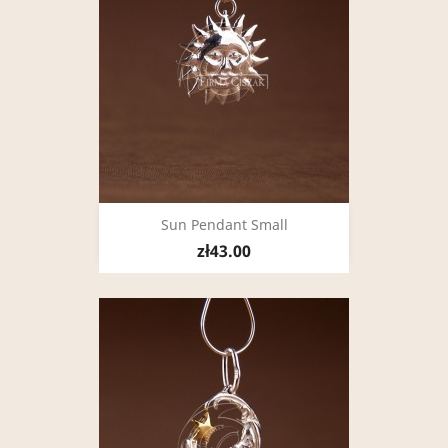
Sun Pendant Small
zł43.00