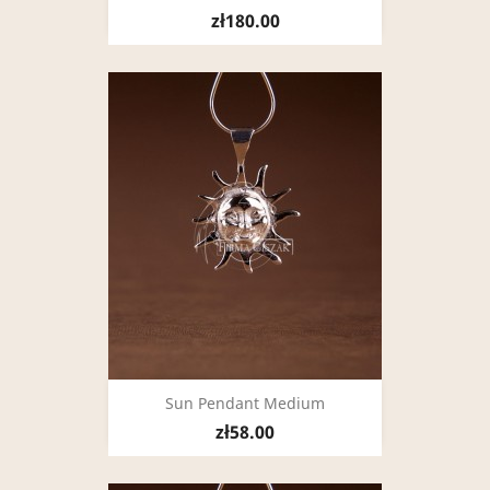
zł180.00
Sun Pendant Medium
zł58.00