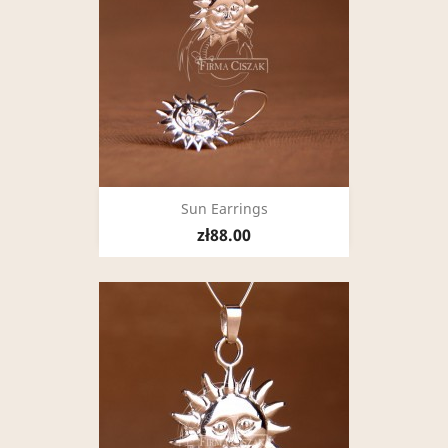
Sun Earrings
zł88.00