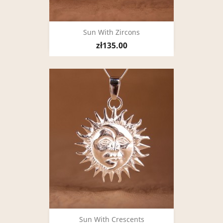
Sun With Zircons
zł135.00
Sun With Crescents