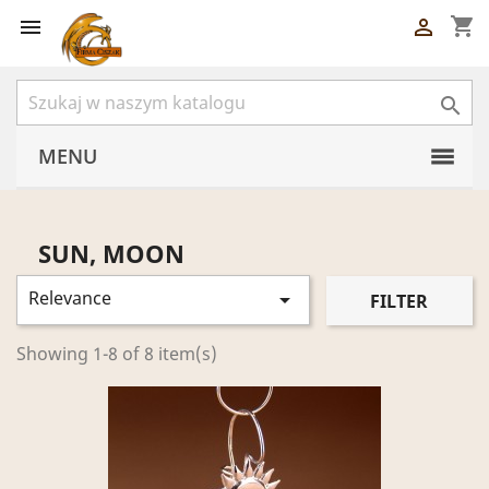
shopping_cart



MENU
SUN, MOON
Relevance

FILTER
Showing 1-8 of 8 item(s)