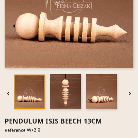


PENDULUM ISIS BEECH 13CM
W/2.9
Reference