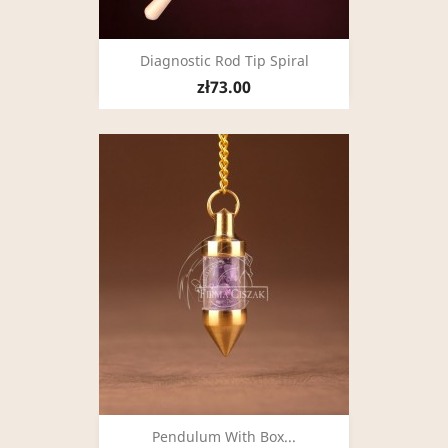
Diagnostic Rod Tip Spiral
zł73.00
Pendulum With Box...