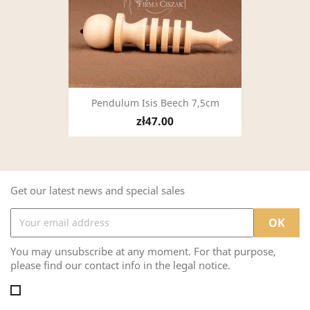
Pendulum Isis Beech 7,5cm
zł47.00
Get our latest news and special sales
You may unsubscribe at any moment. For that purpose,
please find our contact info in the legal notice.