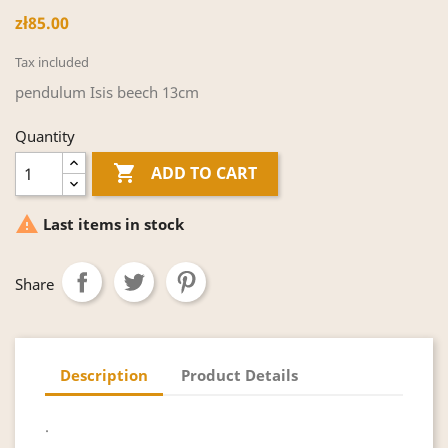
zł85.00
Tax included
pendulum Isis beech 13cm
Quantity

ADD TO CART

Last items in stock
Share
Description
Product Details
.