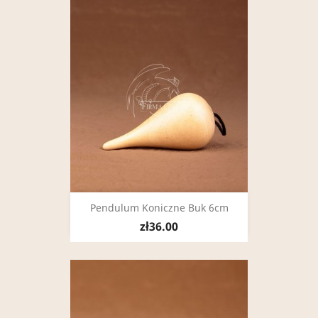
Pendulum Koniczne Buk 6cm
zł36.00