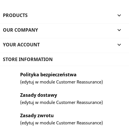
PRODUCTS

OUR COMPANY

YOUR ACCOUNT

STORE INFORMATION
Polityka bezpieczeństwa
(edytuj w module Customer Reassurance)
Zasady dostawy
(edytuj w module Customer Reassurance)
Zasady zwrotu
(edytuj w module Customer Reassurance)