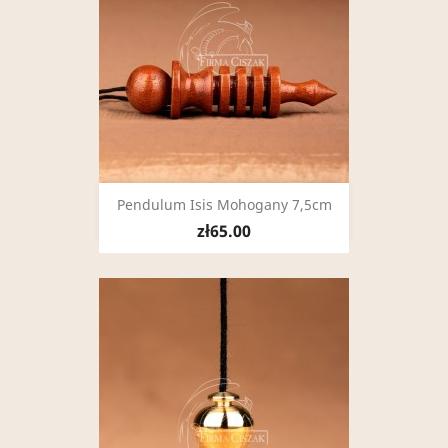
Pendulum Isis Mohogany 7,5cm
zł65.00