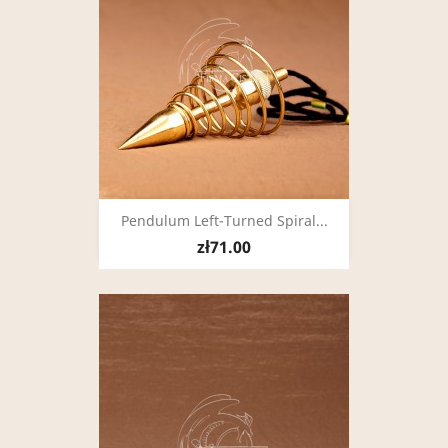
Pendulum Left-Turned Spiral...
zł71.00