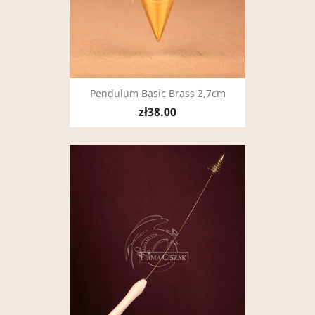
Pendulum Basic Brass 2,7cm
zł38.00