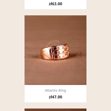
zł63.00
Atlantis Ring
zł47.00