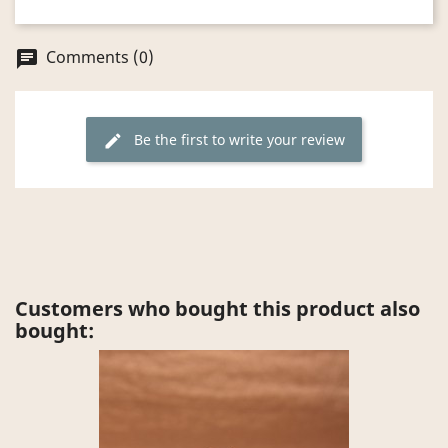
Comments (0)
chat
Be the first to write your review
edit
Customers who bought this product also
bought: