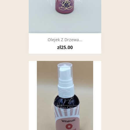
Olejek Z Drzewa...
zł25.00