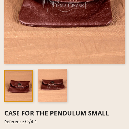
CASE FOR THE PENDULUM SMALL
O/4.1
Reference