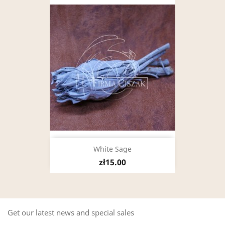
White Sage
zł15.00
Get our latest news and special sales