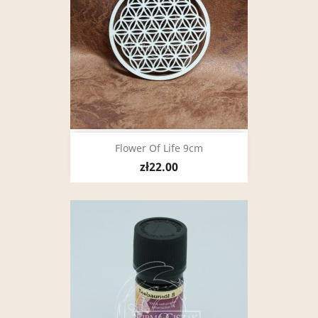
Flower Of Life 9cm
zł22.00