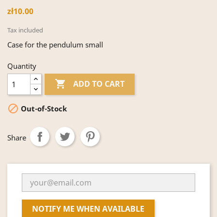
zł10.00
Tax included
Case for the pendulum small
Quantity

ADD TO CART

Out-of-Stock
Share
NOTIFY ME WHEN AVAILABLE