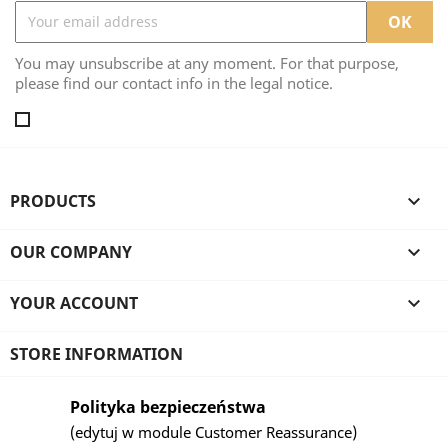
You may unsubscribe at any moment. For that purpose,
please find our contact info in the legal notice.
PRODUCTS

OUR COMPANY

YOUR ACCOUNT

STORE INFORMATION
Polityka bezpieczeństwa
(edytuj w module Customer Reassurance)