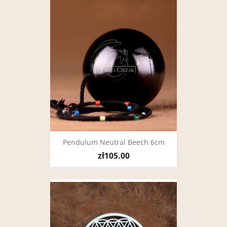
Pendulum Neutral Beech 6cm
zł105.00