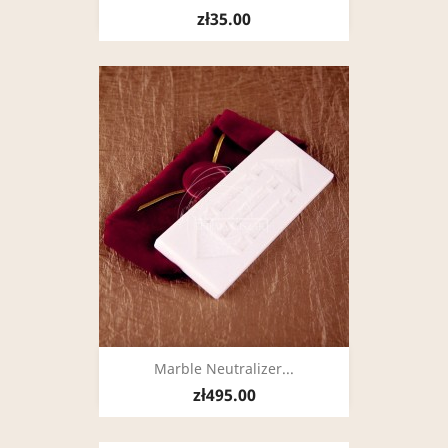
zł35.00
Marble Neutralizer...
zł495.00