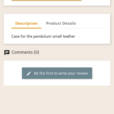
Description
Product Details
Case for the pendulum small leather
Comments (0)
chat
Be the first to write your review
edit