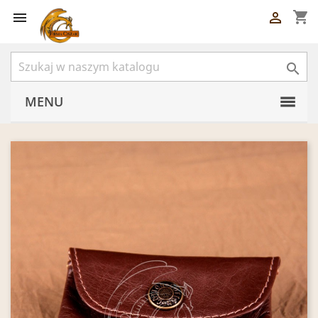
shopping_cart



MENU