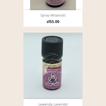
Spray Witalność
zł55.00
Lawenda Lavendel