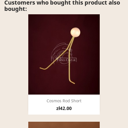
Customers who bought this product also
bought:
Cosmos Rod Short
zł42.00