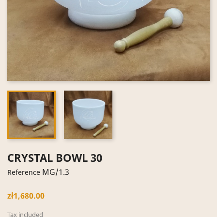
CRYSTAL BOWL 30
MG/1.3
Reference
zł1,680.00
Tax included