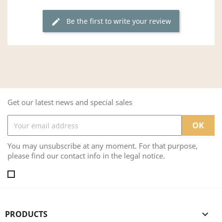
Be the first to write your review
edit
Get our latest news and special sales
You may unsubscribe at any moment. For that purpose,
please find our contact info in the legal notice.
PRODUCTS
