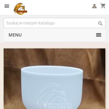
shopping_cart



MENU