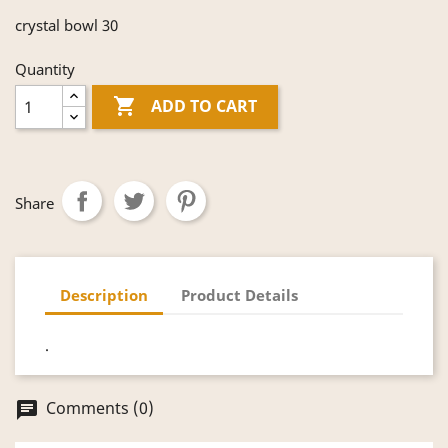
crystal bowl 30
Quantity

ADD TO CART
Share
Description
Product Details
.
Comments (0)
chat