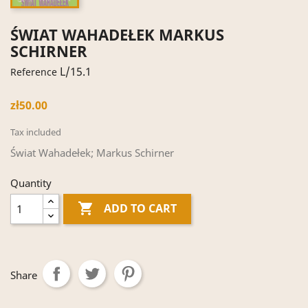
ŚWIAT WAHADEŁEK MARKUS
SCHIRNER
L/15.1
Reference
zł50.00
Tax included
Świat Wahadełek; Markus Schirner
Quantity

ADD TO CART
Share