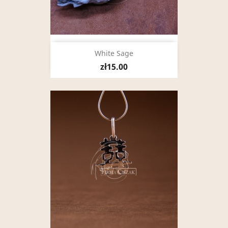
White Sage
zł15.00