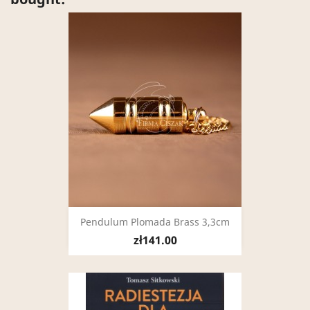
Pendulum Plomada Brass 3,3cm
zł141.00