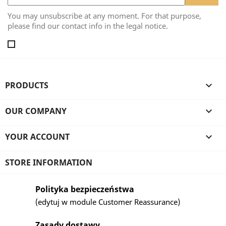
You may unsubscribe at any moment. For that purpose,
please find our contact info in the legal notice.
PRODUCTS

OUR COMPANY

YOUR ACCOUNT

STORE INFORMATION
Polityka bezpieczeństwa
(edytuj w module Customer Reassurance)
Zasady dostawy