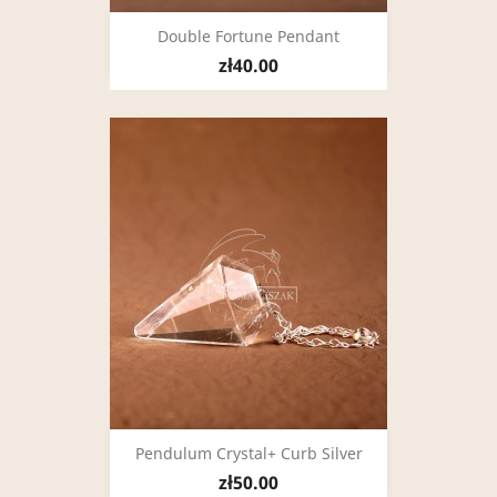
Double Fortune Pendant
zł40.00
Pendulum Crystal+ Curb Silver
zł50.00