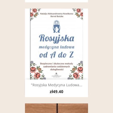
"Rosyjska Medycyna Ludowa...
zł49.40