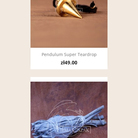
Pendulum Super Teardrop
zł49.00