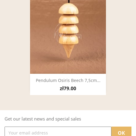
Pendulum Osiris Beech 7,5cm...
zł79.00
Get our latest news and special sales