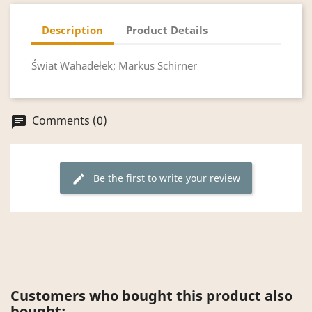
Description
Product Details
Świat Wahadełek; Markus Schirner
Comments (0)
chat
Be the first to write your review
edit
Customers who bought this product also
bought: