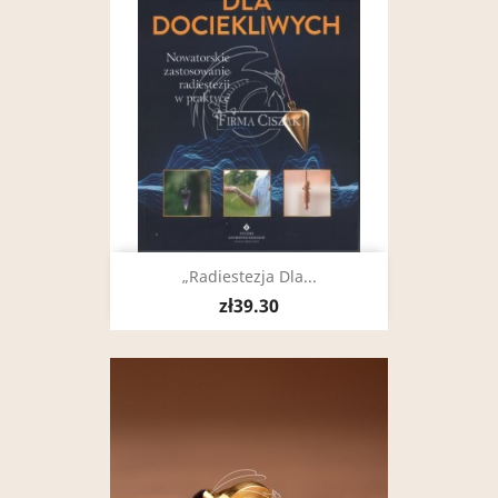
„Radiestezja Dla...
zł39.30