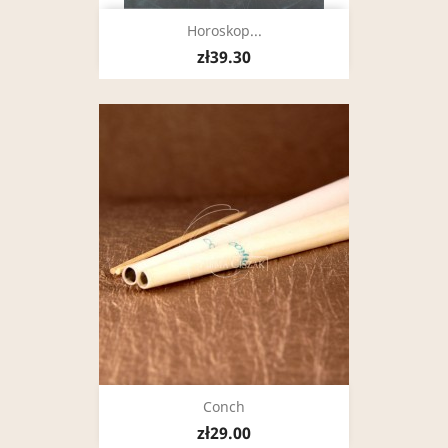
Horoskop...
zł39.30
Conch
zł29.00