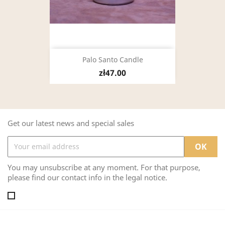
Palo Santo Candle
zł47.00
Get our latest news and special sales
You may unsubscribe at any moment. For that purpose,
please find our contact info in the legal notice.