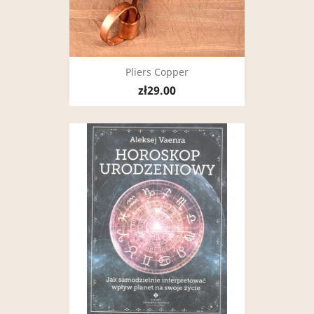
Pliers Copper
zł29.00