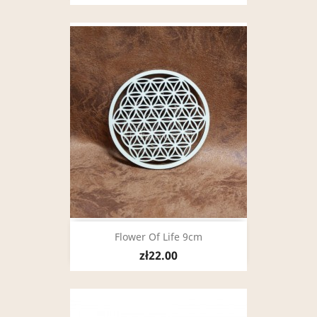
Flower Of Life 9cm
zł22.00