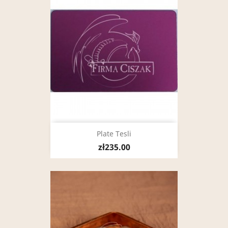
Plate Tesli
zł235.00