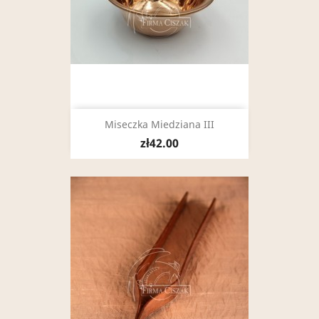
Miseczka Miedziana III
zł42.00