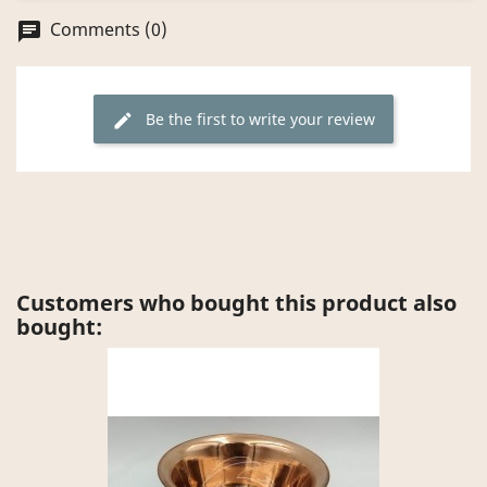
Comments (0)
chat
Be the first to write your review
edit
Customers who bought this product also
bought: