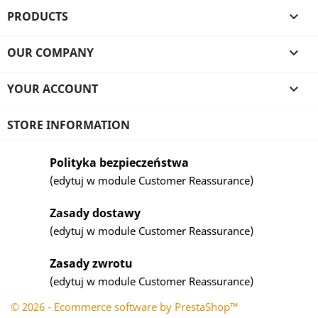
PRODUCTS

OUR COMPANY

YOUR ACCOUNT

STORE INFORMATION
Polityka bezpieczeństwa
(edytuj w module Customer Reassurance)
Zasady dostawy
(edytuj w module Customer Reassurance)
Zasady zwrotu
(edytuj w module Customer Reassurance)
© 2026 - Ecommerce software by PrestaShop™