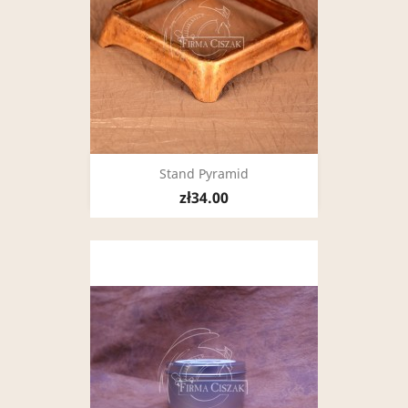
Stand Pyramid
zł34.00