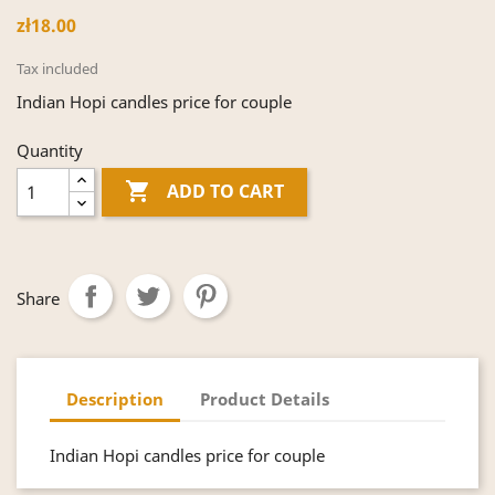
zł18.00
Tax included
Indian Hopi candles price for couple
Quantity

ADD TO CART
Share
Description
Product Details
Indian Hopi candles price for couple