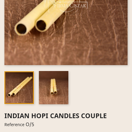
INDIAN HOPI CANDLES COUPLE
O/5
Reference