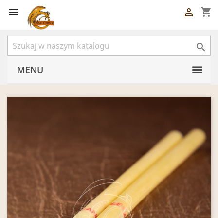
shopping_cart



MENU