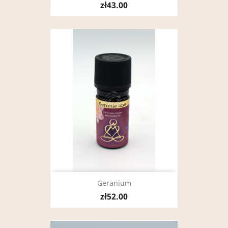
zł43.00
Geranium
zł52.00