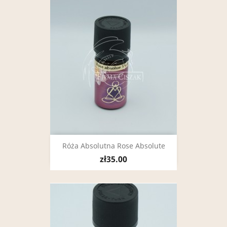
Róża Absolutna Rose Absolute
zł35.00