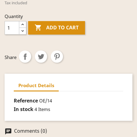
Tax included
Quantity

ADD TO CART
Share
Product Details
Reference
OE/14
In stock
4 Items
Comments (0)
chat