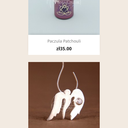
Paczula Patchouli
zł35.00