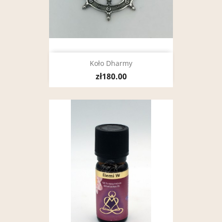
Koło Dharmy
zł180.00