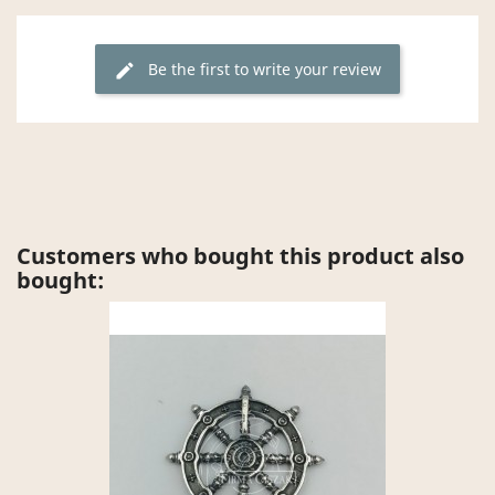
Be the first to write your review
edit
Customers who bought this product also
bought: