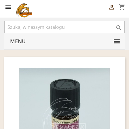
shopping_cart



MENU