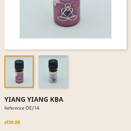
YIANG YIANG KBA
OE/14
Reference
zł39.00