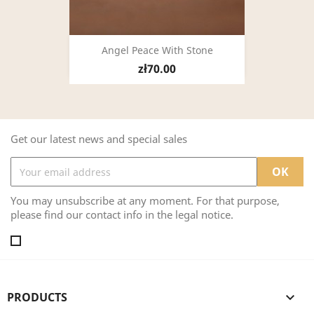
Angel Peace With Stone
zł70.00
Get our latest news and special sales
You may unsubscribe at any moment. For that purpose,
please find our contact info in the legal notice.
PRODUCTS
