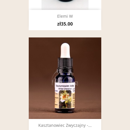
Elemi W
zł35.00
Kasztanowiec Zwyczajny -...