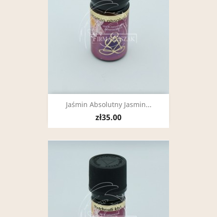
Jaśmin Absolutny Jasmin...
zł35.00