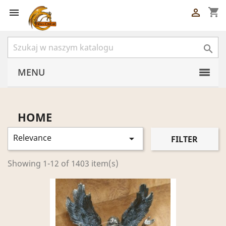
shopping_cart



MENU
HOME
Relevance

FILTER
Showing 1-12 of 1403 item(s)