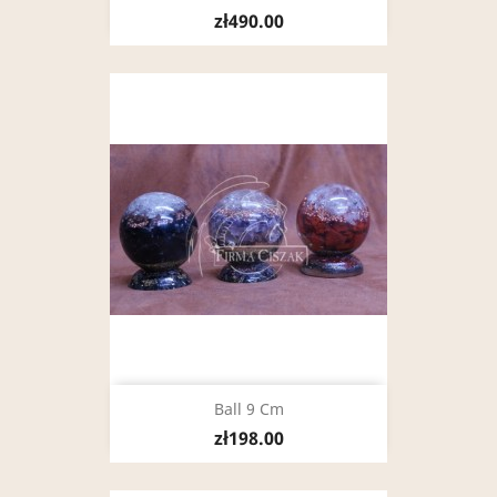
zł490.00
Ball 9 Cm
zł198.00