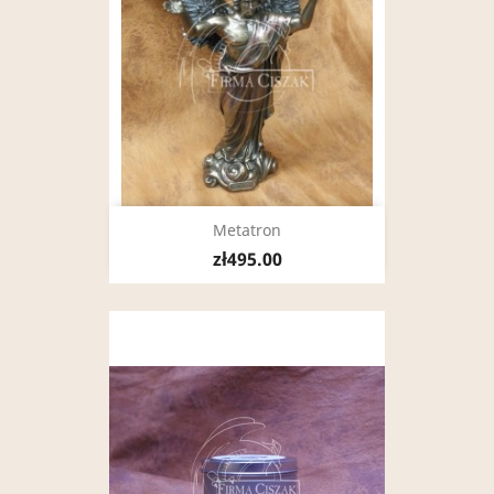
Metatron
zł495.00