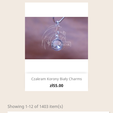
Czakram Korony Biały Charms
zł55.00
Showing 1-12 of 1403 item(s)