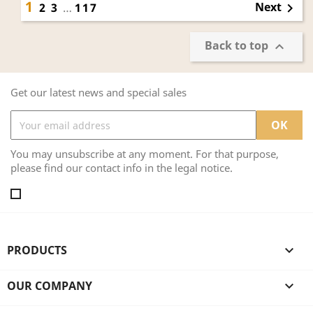
1
Next
2
3
…
117

Back to top

Get our latest news and special sales
You may unsubscribe at any moment. For that purpose,
please find our contact info in the legal notice.
PRODUCTS

OUR COMPANY
