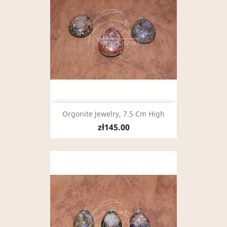
Orgonite Jewelry, 7.5 Cm High
zł145.00