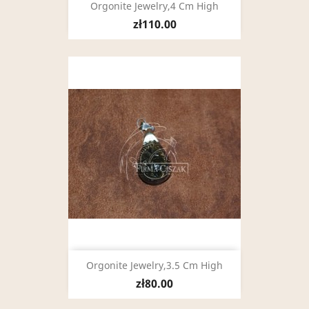
Orgonite Jewelry,4 Cm High
zł110.00
Orgonite Jewelry,3.5 Cm High
zł80.00