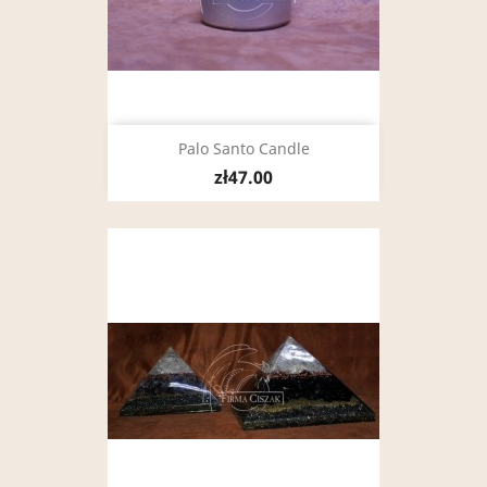
Palo Santo Candle
zł47.00