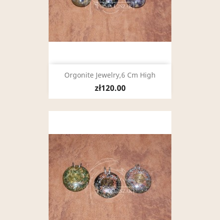
Orgonite Jewelry,6 Cm High
zł120.00