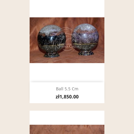
Ball 5.5 Cm
zł1,850.00