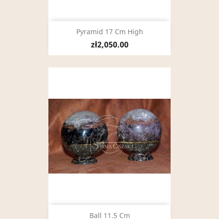
Pyramid 17 Cm High
zł2,050.00
Ball 11.5 Cm