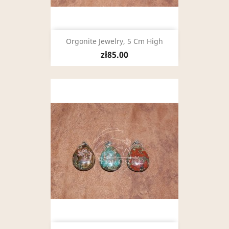
Orgonite Jewelry, 5 Cm High
zł85.00