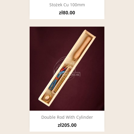
Stożek Cu 100mm
zł80.00
Double Rod With Cylinder
zł205.00