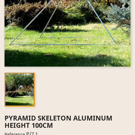
PYRAMID SKELETON ALUMINUM
HEIGHT 100CM
P/7.1
Reference