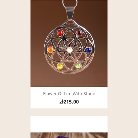
Flower Of Life With Stone
zł215.00