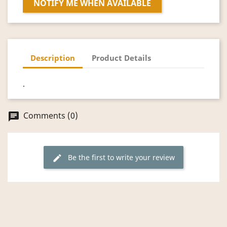
NOTIFY ME WHEN AVAILABLE
Description
Product Details
.
Comments (0)
chat
Be the first to write your review
edit