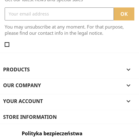
You may unsubscribe at any moment. For that purpose,
please find our contact info in the legal notice.
PRODUCTS

OUR COMPANY

YOUR ACCOUNT

STORE INFORMATION
Polityka bezpieczeństwa