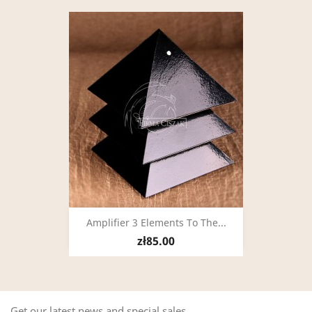
Amplifier 3 Elements To The...
zł85.00
Get our latest news and special sales