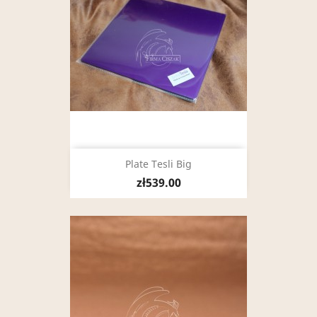
Plate Tesli Big
zł539.00