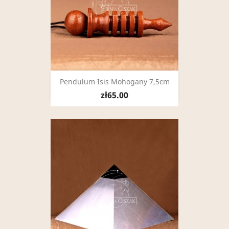
Pendulum Isis Mohogany 7,5cm
zł65.00