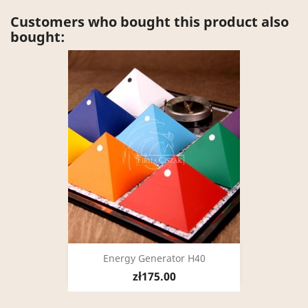
Customers who bought this product also
bought:
Energy Generator H40
zł175.00