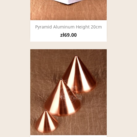
Pyramid Aluminum Height 20cm
zł69.00