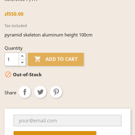
zł550.00
Tax included
pyramid skeleton aluminum height 100cm
Quantity

ADD TO CART

Out-of-Stock
Share