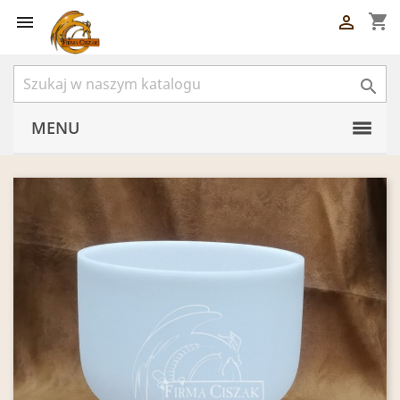
shopping_cart



MENU