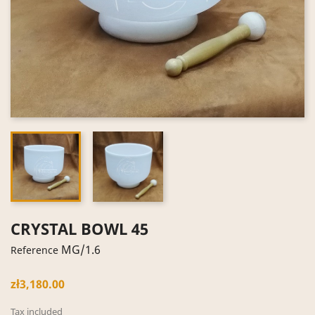
CRYSTAL BOWL 45
MG/1.6
Reference
zł3,180.00
Tax included