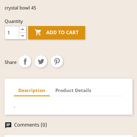
crystal bowl 45
Quantity

ADD TO CART
Share
Description
Product Details
.
Comments (0)
chat