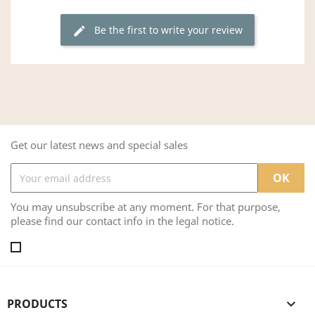
Be the first to write your review
edit
Get our latest news and special sales
You may unsubscribe at any moment. For that purpose,
please find our contact info in the legal notice.
PRODUCTS
