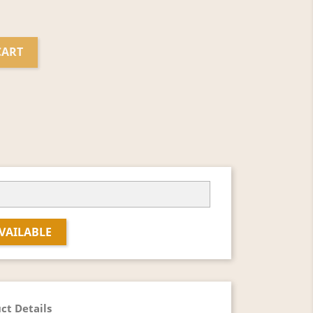
CART
VAILABLE
ct Details