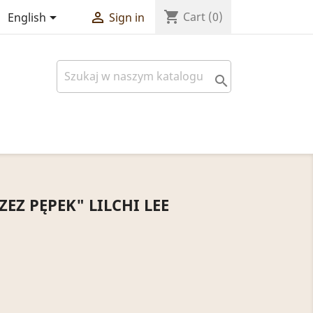
shopping_cart


Cart
(0)
English
Sign in

EZ PĘPEK" LILCHI LEE