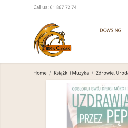
Call us:
61 867 72 74
DOWSING
Home
Książki i Muzyka
Zdrowie, Urod