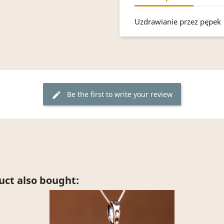
Uzdrawianie przez pępek
Be the first to write your review
edit
ct also bought: