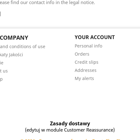
ease find our contact info in the legal notice.
 COMPANY
YOUR ACCOUNT
Personal info
and conditions of use
Orders
katy Jakości
Credit slips
ie
Addresses
t us
My alerts
ap
Zasady dostawy
(edytuj w module Customer Reassurance)