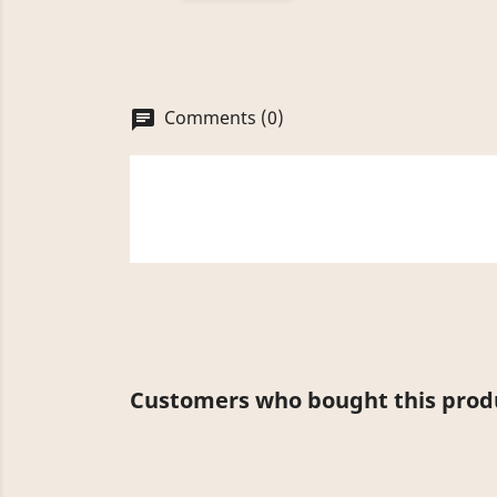
Comments (0)
chat
Customers who bought this produ