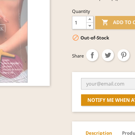
Quantity

ADD TO 

Out-of-Stock
Share
NOTIFY ME WHEN A
Description
Produ