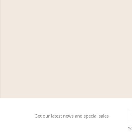
Get our latest news and special sales
Y