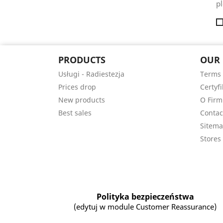
pl
PRODUCTS
OUR
Usługi - Radiestezja
Terms 
Prices drop
Certyfi
New products
O Firm
Best sales
Contac
Sitem
Stores
Polityka bezpieczeństwa
(edytuj w module Customer Reassurance)