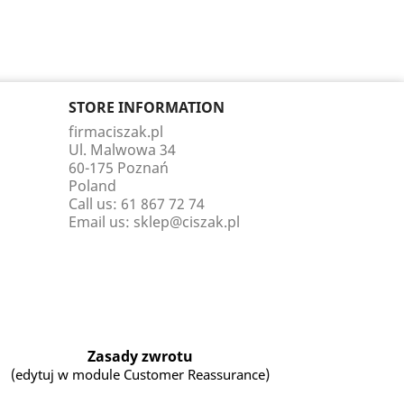
STORE INFORMATION
firmaciszak.pl
Ul. Malwowa 34
60-175 Poznań
Poland
Call us:
61 867 72 74
Email us:
sklep@ciszak.pl
Zasady zwrotu
(edytuj w module Customer Reassurance)