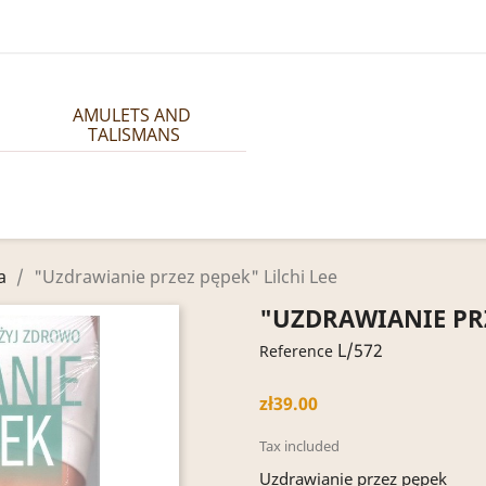
AMULETS AND 
TALISMANS
a
"Uzdrawianie przez pępek" Lilchi Lee
"UZDRAWIANIE PRZ
L/572
Reference
zł39.00
Tax included
Uzdrawianie przez pępek