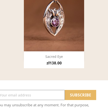
Quick view

Sacred Eye
zł138.00
ou may unsubscribe at any moment. For that purpose,