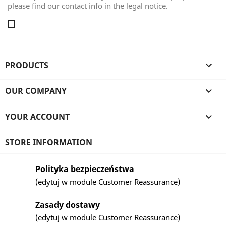
please find our contact info in the legal notice.
PRODUCTS

OUR COMPANY

YOUR ACCOUNT

STORE INFORMATION
Polityka bezpieczeństwa
(edytuj w module Customer Reassurance)
Zasady dostawy
(edytuj w module Customer Reassurance)