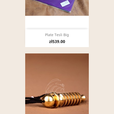
Plate Tesli Big
zł539.00