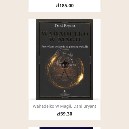
zł185.00
Wahadełko W Magii, Dani Bryant
zł39.30