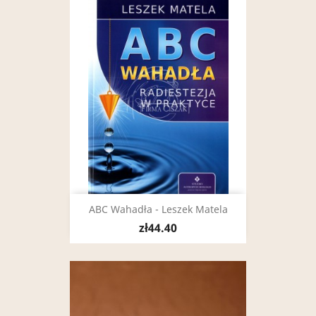
ABC Wahadła - Leszek Matela
zł44.40