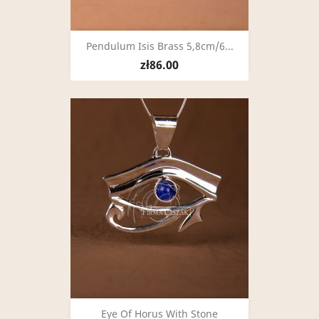
Pendulum Isis Brass 5,8cm/6...
zł86.00
Eye Of Horus With Stone