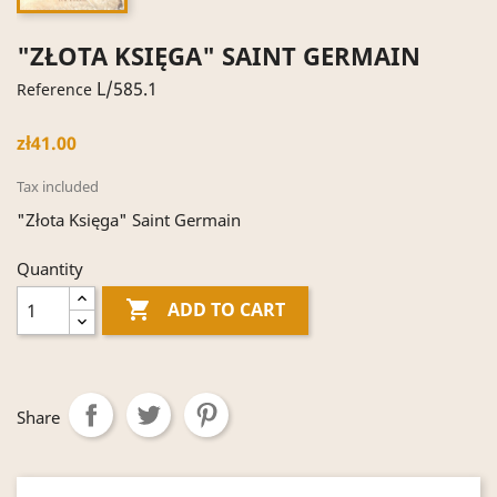
"ZŁOTA KSIĘGA" SAINT GERMAIN
L/585.1
Reference
zł41.00
Tax included
"Złota Księga" Saint Germain
Quantity

ADD TO CART
Share