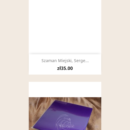
Szaman Miejski, Serge...
zł35.00