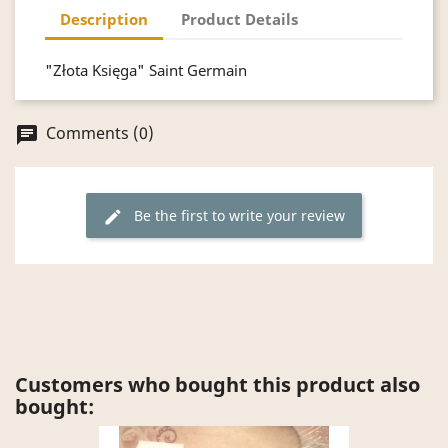
Description
Product Details
"Złota Księga" Saint Germain
Comments (0)
chat
Be the first to write your review
edit
Customers who bought this product also
bought: