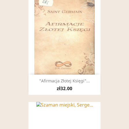
"Afirmacja Złotej Księgi"...
zł32.00