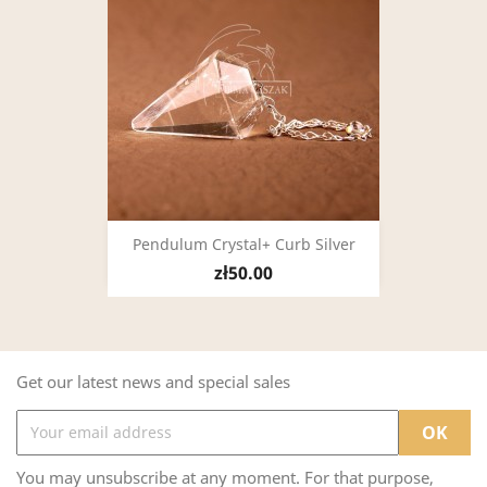
Pendulum Crystal+ Curb Silver
zł50.00
Get our latest news and special sales
You may unsubscribe at any moment. For that purpose,