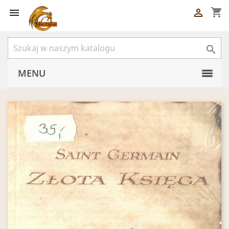
shopping_cart



MENU