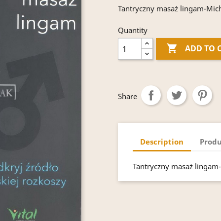
Tantryczny masaż lingam-Miche
Quantity

ADD TO 
Share
Description
Produ
Tantryczny masaż lingam-