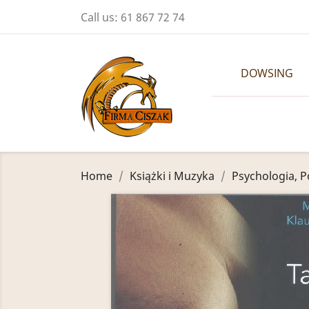
Call us:
61 867 72 74
DOWSING
Home
Książki i Muzyka
Psychologia, P