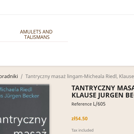
AMULETS AND 
TALISMANS
oradniki
Tantryczny masaż lingam-Micheala Riedl, Klause
TANTRYCZNY MASA
KLAUSE JURGEN B
L/605
Reference
zł54.50
Tax included