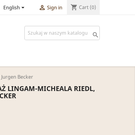
shopping_cart


Cart
(0)
English
Sign in

 Jurgen Becker
Ż LINGAM-MICHEALA RIEDL,
ECKER