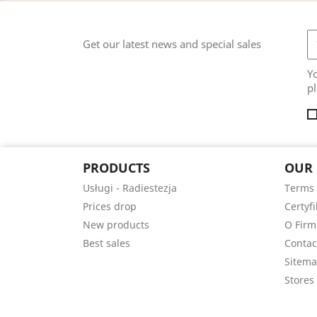
Get our latest news and special sales
Y
pl
PRODUCTS
OUR
Usługi - Radiestezja
Terms 
Prices drop
Certyfi
New products
O Firm
Best sales
Contac
Sitem
Stores