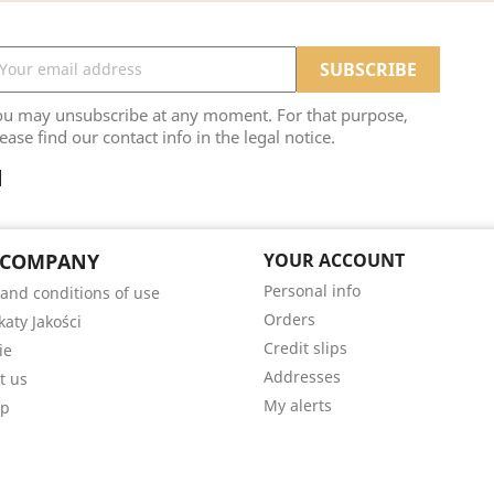
ou may unsubscribe at any moment. For that purpose,
ease find our contact info in the legal notice.
 COMPANY
YOUR ACCOUNT
Personal info
and conditions of use
Orders
katy Jakości
Credit slips
ie
Addresses
t us
My alerts
ap