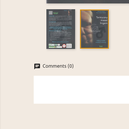
Comments (0)
chat