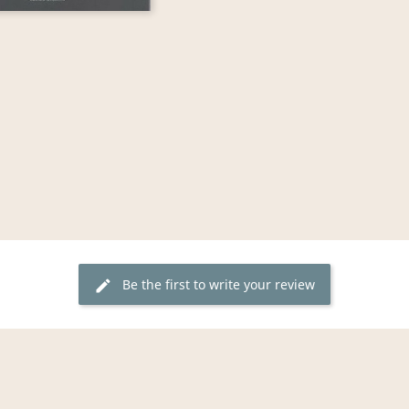
Be the first to write your review
edit