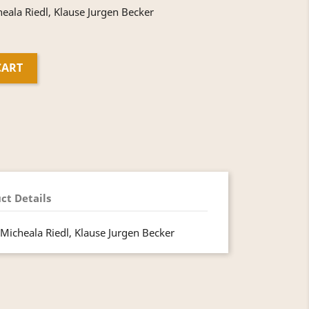
ala Riedl, Klause Jurgen Becker
CART
ct Details
Micheala Riedl, Klause Jurgen Becker