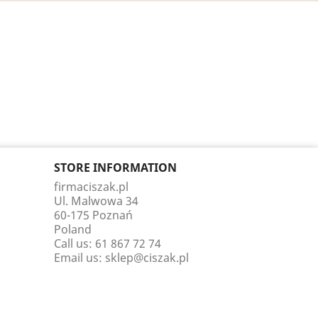
STORE INFORMATION
firmaciszak.pl
Ul. Malwowa 34
60-175 Poznań
Poland
Call us:
61 867 72 74
Email us:
sklep@ciszak.pl