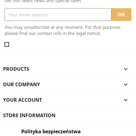
Get our latest news and special sales
You may unsubscribe at any moment. For that purpose,
please find our contact info in the legal notice.
PRODUCTS

OUR COMPANY

YOUR ACCOUNT

STORE INFORMATION
Polityka bezpieczeństwa