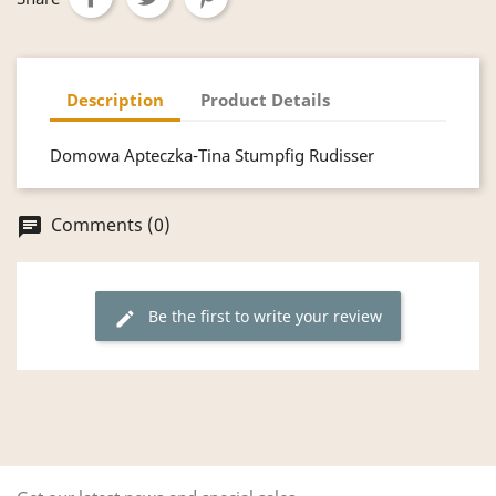
Description
Product Details
Domowa Apteczka-Tina Stumpfig Rudisser
Comments (0)
chat
Be the first to write your review
edit