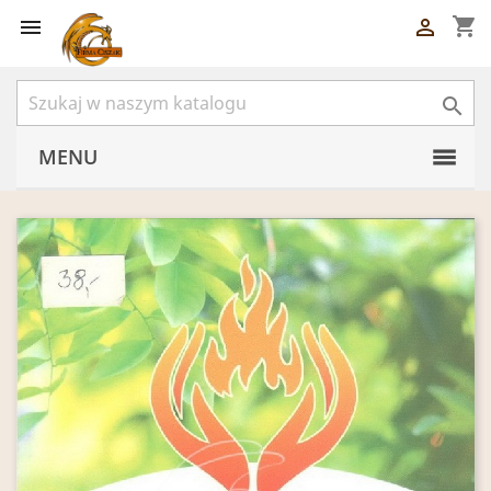
shopping_cart



MENU