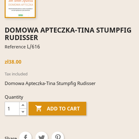
DOMOWA APTECZKA-TINA STUMPFIG
RUDISSER
L/616
Reference
zł38.00
Tax included
Domowa Apteczka-Tina Stumpfig Rudisser
Quantity

ADD TO CART
Share