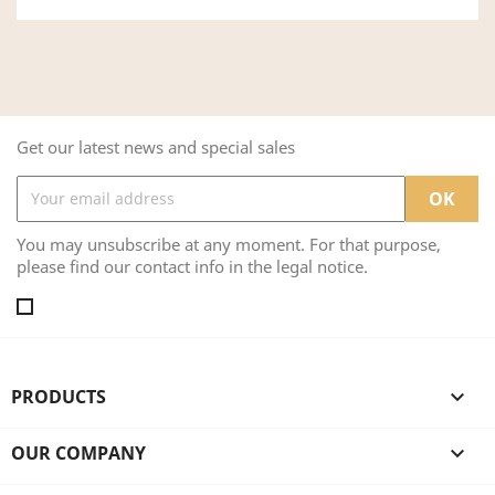
Get our latest news and special sales
You may unsubscribe at any moment. For that purpose,
please find our contact info in the legal notice.
PRODUCTS

OUR COMPANY
