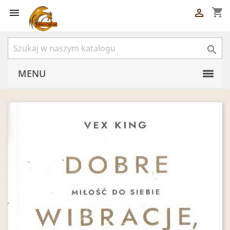
shopping_cart



MENU