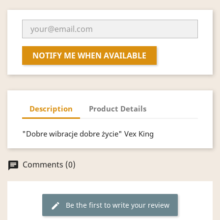
NOTIFY ME WHEN AVAILABLE
Description
Product Details
"Dobre wibracje dobre życie" Vex King
Comments (0)
chat
Be the first to write your review
edit