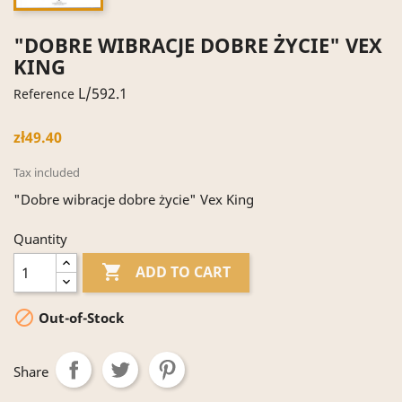
"DOBRE WIBRACJE DOBRE ŻYCIE" VEX
KING
L/592.1
Reference
zł49.40
Tax included
"Dobre wibracje dobre życie" Vex King
Quantity

ADD TO CART

Out-of-Stock
Share