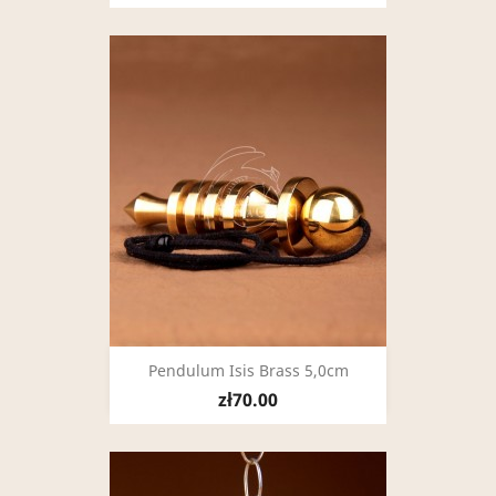
Pendulum Isis Brass 5,0cm
zł70.00