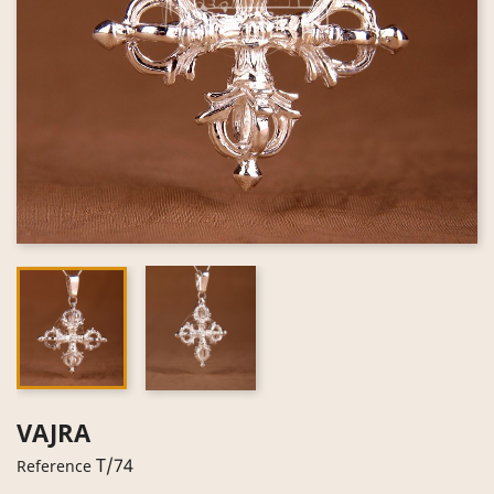
VAJRA
T/74
Reference