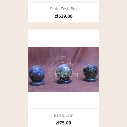
Plate Tesli Big
zł539.00
Ball 5,5cm
zł75.00