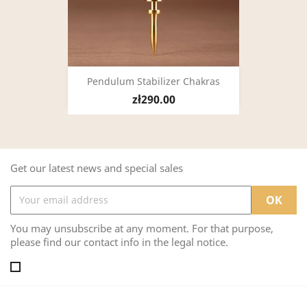
Pendulum Stabilizer Chakras
zł290.00
Get our latest news and special sales
You may unsubscribe at any moment. For that purpose,
please find our contact info in the legal notice.