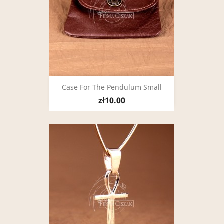
Case For The Pendulum Small
zł10.00