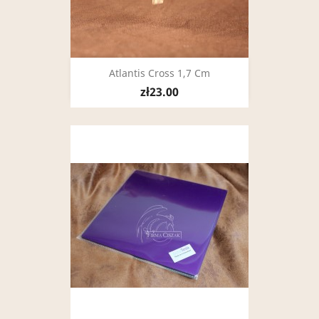
Atlantis Cross 1,7 Cm
zł23.00