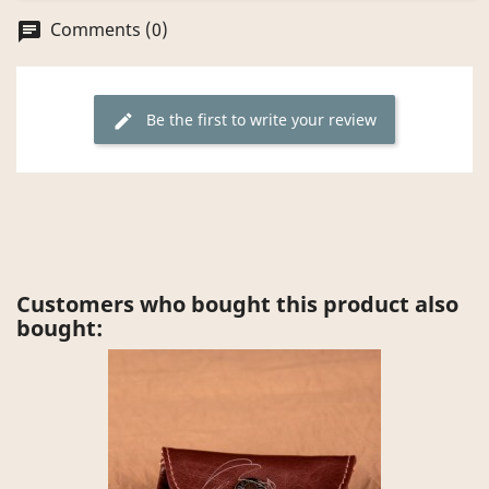
Comments (0)
chat
Be the first to write your review
edit
Customers who bought this product also
bought: