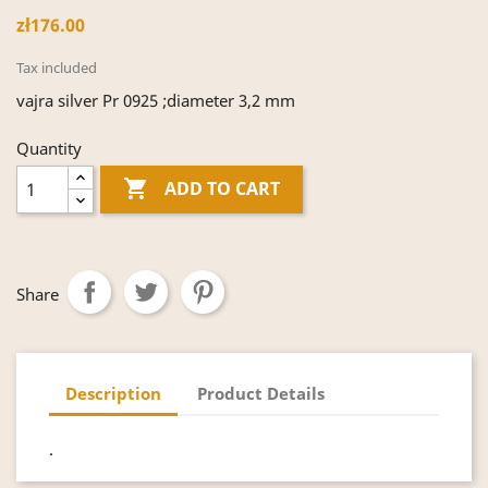
zł176.00
Tax included
vajra silver Pr 0925 ;diameter 3,2 mm
Quantity

ADD TO CART
Share
Description
Product Details
.