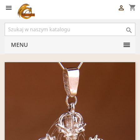
shopping_cart



MENU