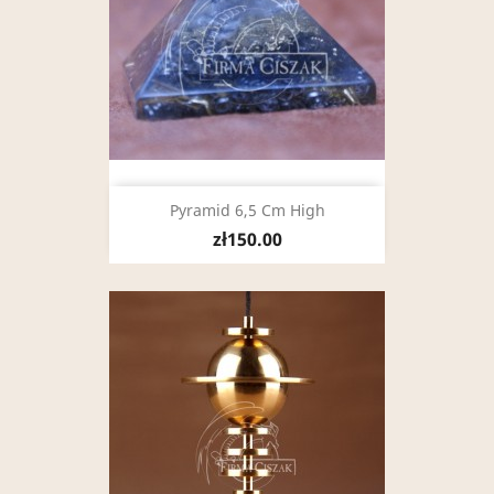
Pyramid 6,5 Cm High
zł150.00