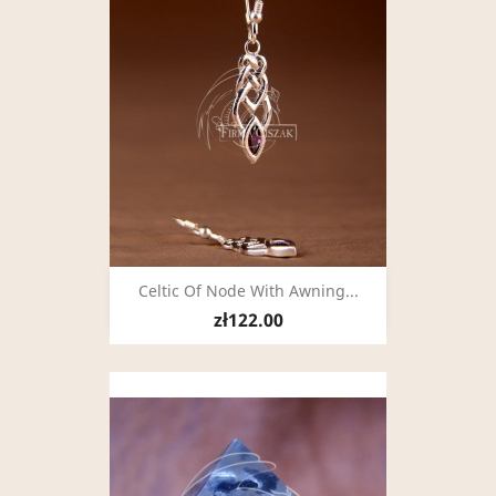
Celtic Of Node With Awning...
zł122.00