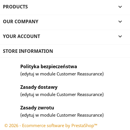
PRODUCTS

OUR COMPANY

YOUR ACCOUNT

STORE INFORMATION
Polityka bezpieczeństwa
(edytuj w module Customer Reassurance)
Zasady dostawy
(edytuj w module Customer Reassurance)
Zasady zwrotu
(edytuj w module Customer Reassurance)
© 2026 - Ecommerce software by PrestaShop™