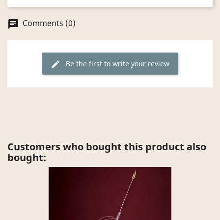
Comments (0)
chat
Be the first to write your review
edit
Customers who bought this product also
bought: