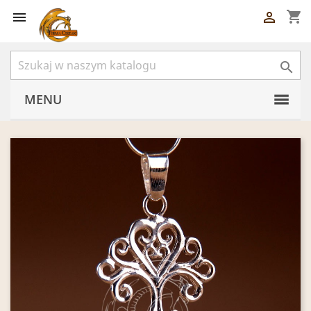
shopping_cart



MENU