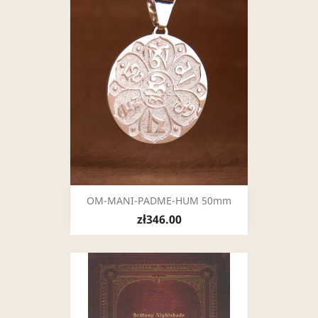
OM-MANI-PADME-HUM 50mm
zł346.00