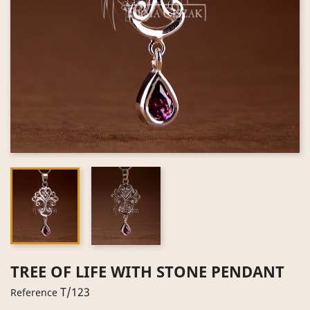
TREE OF LIFE WITH STONE PENDANT
T/123
Reference