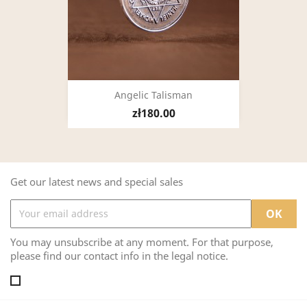
Angelic Talisman
zł180.00
Get our latest news and special sales
You may unsubscribe at any moment. For that purpose,
please find our contact info in the legal notice.