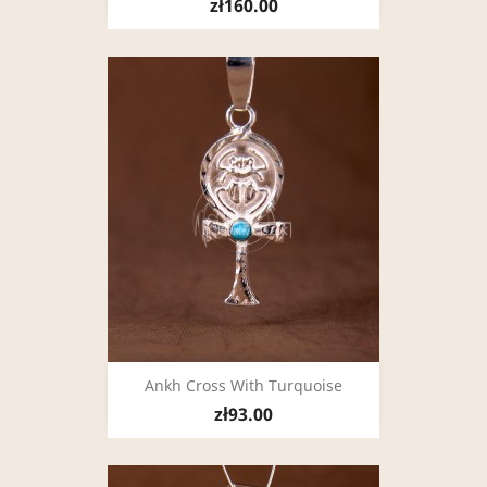
zł160.00
Ankh Cross With Turquoise
zł93.00