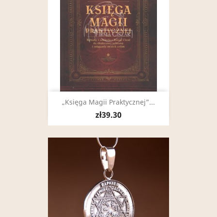
„Księga Magii Praktycznej”...
zł39.30