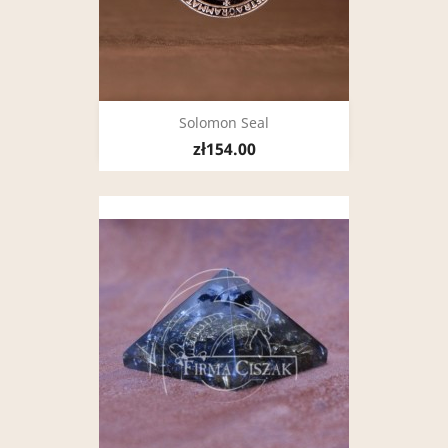
Solomon Seal
zł154.00