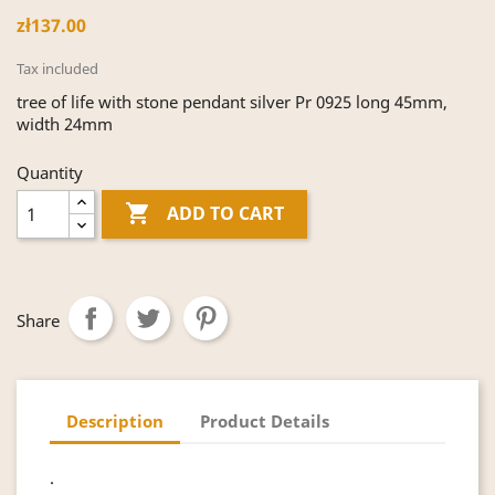
zł137.00
Tax included
tree of life with stone pendant silver Pr 0925 long 45mm,
width 24mm
Quantity

ADD TO CART
Share
Description
Product Details
.