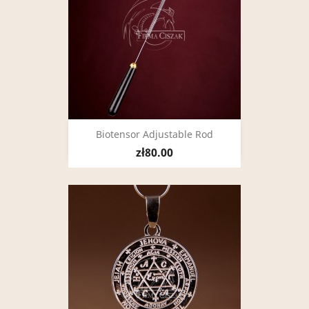
Biotensor Adjustable Rod
zł80.00