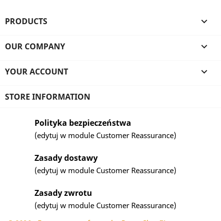
PRODUCTS

OUR COMPANY

YOUR ACCOUNT

STORE INFORMATION
Polityka bezpieczeństwa
(edytuj w module Customer Reassurance)
Zasady dostawy
(edytuj w module Customer Reassurance)
Zasady zwrotu
(edytuj w module Customer Reassurance)