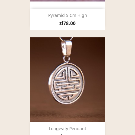
Pyramid 5 Cm High
zł78.00
Longevity Pendant