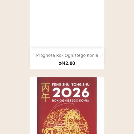
Prognoza Rok Ognistego Konia
zł42.00