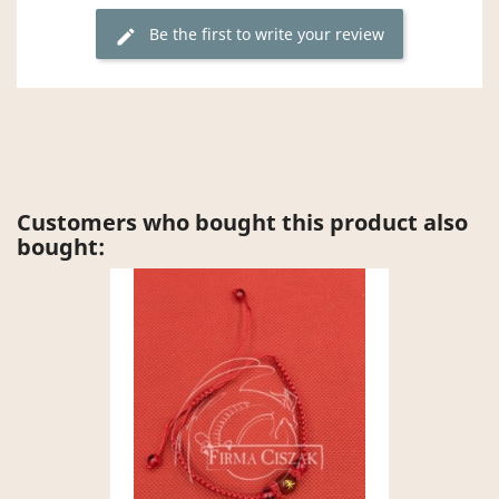
Be the first to write your review
edit
Customers who bought this product also
bought: