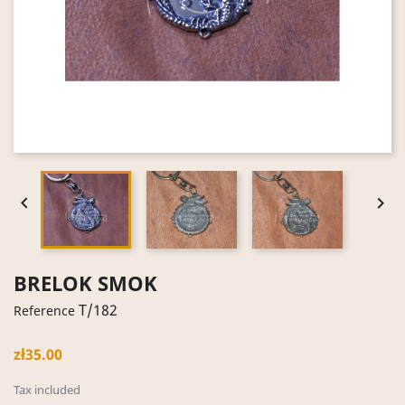


BRELOK SMOK
T/182
Reference
zł35.00
Tax included