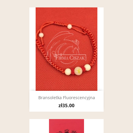
Bransoletka Fluorescencyjna
zł35.00