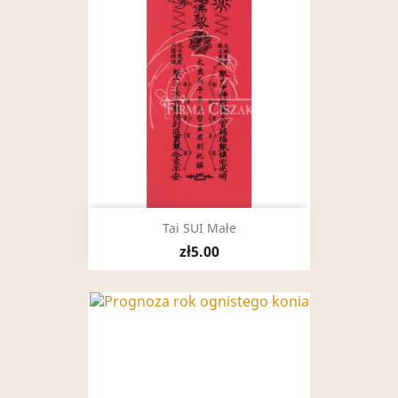
Tai SUI Małe
zł5.00