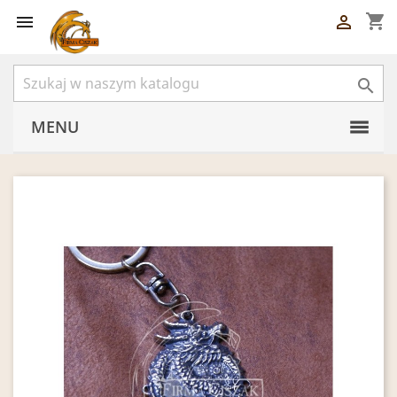
shopping_cart



MENU