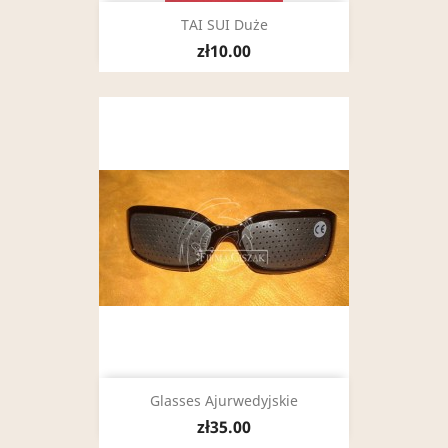
TAI SUI Duże
zł10.00
Glasses Ajurwedyjskie
zł35.00