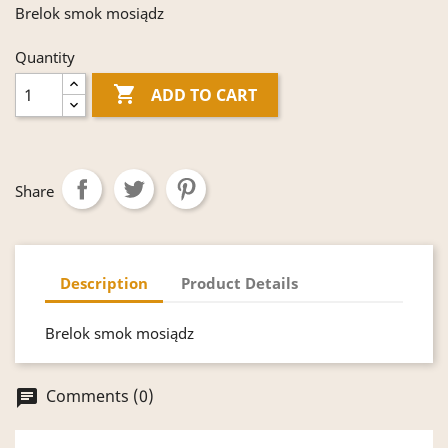
Brelok smok mosiądz
Quantity

ADD TO CART
Share
Description
Product Details
Brelok smok mosiądz
Comments (0)
chat