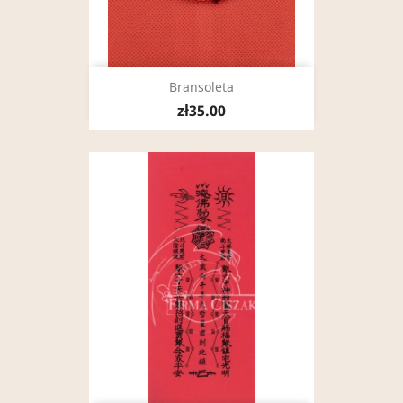
Bransoleta
zł35.00