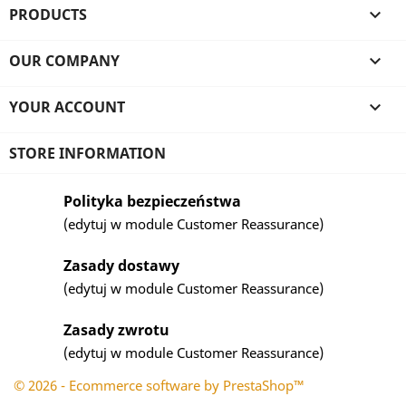
PRODUCTS

OUR COMPANY

YOUR ACCOUNT

STORE INFORMATION
Polityka bezpieczeństwa
(edytuj w module Customer Reassurance)
Zasady dostawy
(edytuj w module Customer Reassurance)
Zasady zwrotu
(edytuj w module Customer Reassurance)
© 2026 - Ecommerce software by PrestaShop™