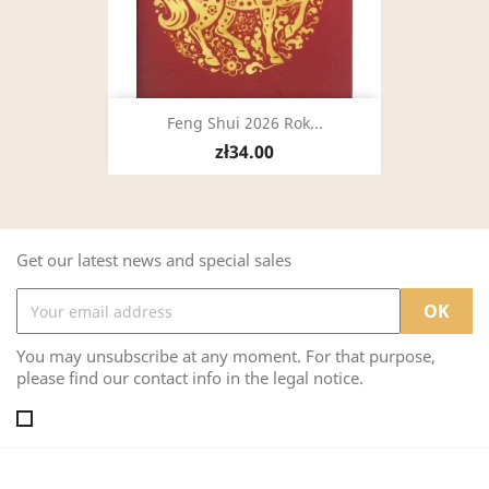
Feng Shui 2026 Rok...
zł34.00
Get our latest news and special sales
You may unsubscribe at any moment. For that purpose,
please find our contact info in the legal notice.