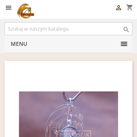
shopping_cart



MENU