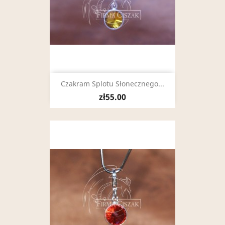
Czakram Splotu Słonecznego...
zł55.00