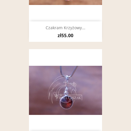
Czakram Krzyżowy...
zł55.00