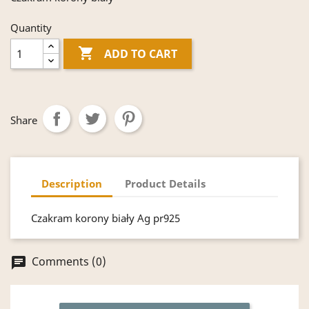
Quantity

ADD TO CART
Share
Description
Product Details
Czakram korony biały Ag pr925
Comments (0)
chat