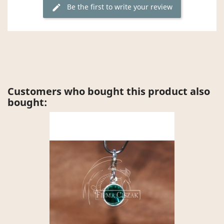
Be the first to write your review
edit
Customers who bought this product also
bought: