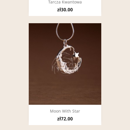
Tarcza Kwantowa
zł30.00
Moon With Star
zł72.00