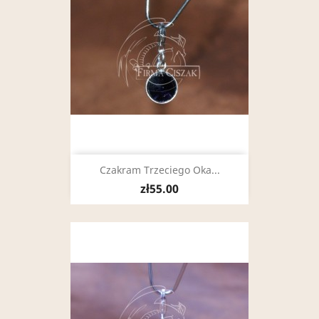
Czakram Trzeciego Oka...
zł55.00