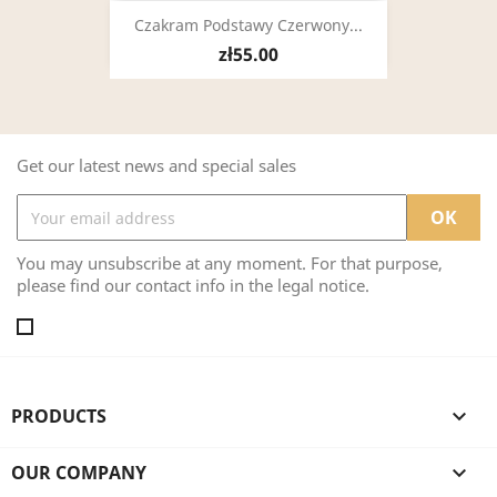
Czakram Podstawy Czerwony...
zł55.00
Get our latest news and special sales
You may unsubscribe at any moment. For that purpose,
please find our contact info in the legal notice.
PRODUCTS

OUR COMPANY
