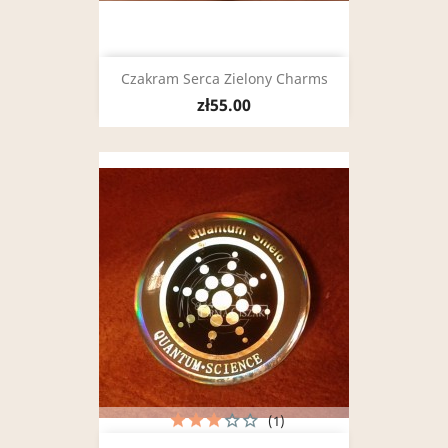
Czakram Serca Zielony Charms
zł55.00
(1)