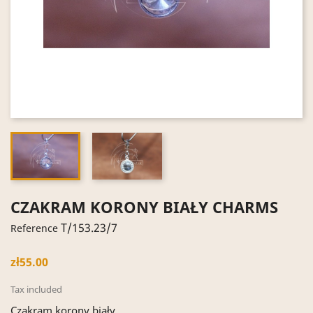
CZAKRAM KORONY BIAŁY CHARMS
T/153.23/7
Reference
zł55.00
Tax included
Czakram korony biały