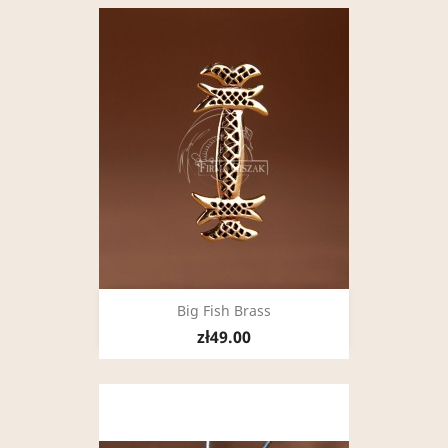
Big Fish Brass
zł49.00