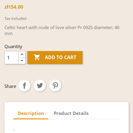
zł154.00
Tax included
Celtic heart with node of love silver Pr 0925 diameter; 40
mm
Quantity

ADD TO CART
Share
Description
Product Details
.