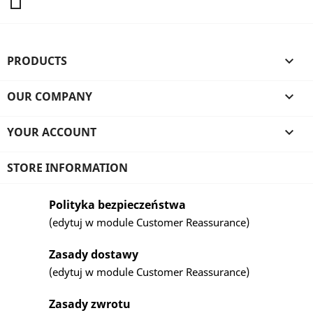
PRODUCTS

OUR COMPANY

YOUR ACCOUNT

STORE INFORMATION
Polityka bezpieczeństwa
(edytuj w module Customer Reassurance)
Zasady dostawy
(edytuj w module Customer Reassurance)
Zasady zwrotu