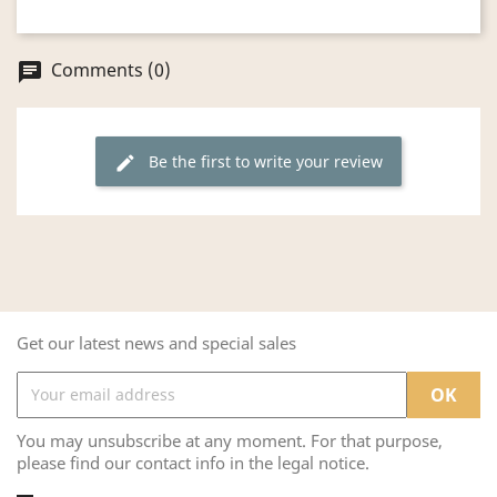
Comments (0)
chat
Be the first to write your review
edit
Get our latest news and special sales
You may unsubscribe at any moment. For that purpose,
please find our contact info in the legal notice.