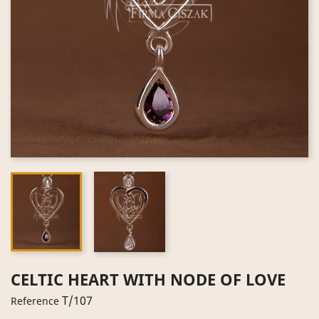
CELTIC HEART WITH NODE OF LOVE
T/107
Reference