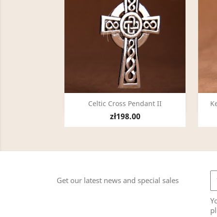
Quick view

Celtic Cross Pendant II
Ke
zł198.00
Get our latest news and special sales
Y
pl