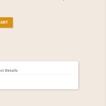
CART
ct Details