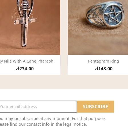
Quick view
Quick view


y Nile With A Cane Pharaoh
Pentagram Ring
zł234.00
zł148.00
ou may unsubscribe at any moment. For that purpose,
ease find our contact info in the legal notice.