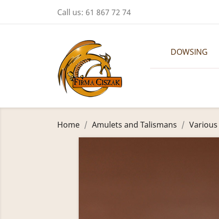
Call us:
61 867 72 74
DOWSING
Home
Amulets and Talismans
Various