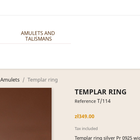
AMULETS AND 
TALISMANS
 Amulets
Templar ring
TEMPLAR RING
T/114
Reference
zł349.00
Tax included
Templar ring silver Pr 092