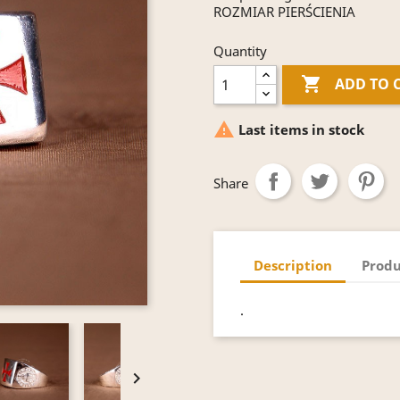
ROZMIAR PIERŚCIENIA
Quantity

ADD TO 

Last items in stock
Share
Description
Produ
.
