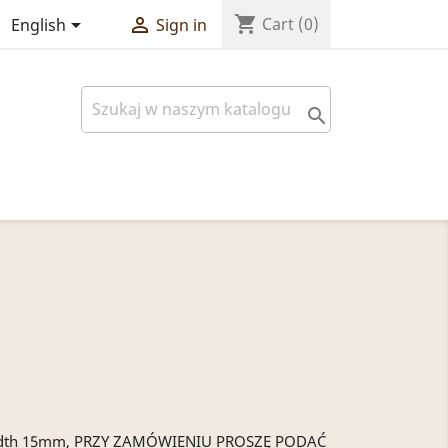
shopping_cart


Cart
(0)
English
Sign in

5 width 15mm, PRZY ZAMÓWIENIU PROSZĘ PODAĆ