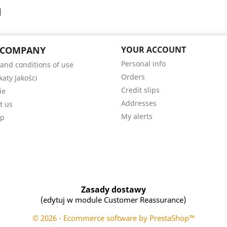
 COMPANY
YOUR ACCOUNT
Personal info
and conditions of use
Orders
katy Jakości
Credit slips
ie
Addresses
t us
My alerts
ap
Zasady dostawy
(edytuj w module Customer Reassurance)
© 2026 - Ecommerce software by PrestaShop™