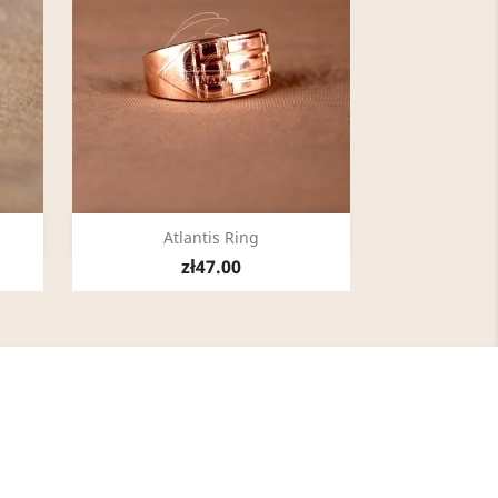
Quick view

Atlantis Ring
zł47.00