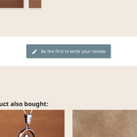
Be the first to write your review
edit
ct also bought: