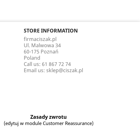
STORE INFORMATION
firmaciszak.pl
Ul. Malwowa 34
60-175 Poznań
Poland
Call us:
61 867 72 74
Email us:
sklep@ciszak.pl
Zasady zwrotu
(edytuj w module Customer Reassurance)