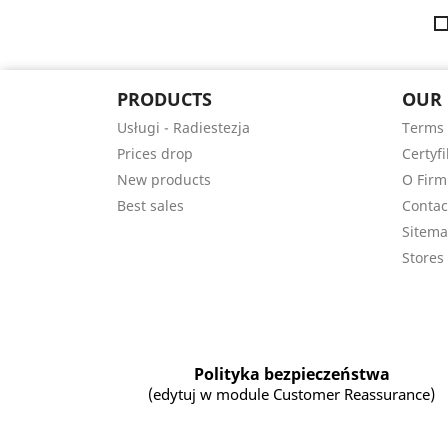
PRODUCTS
OUR
Usługi - Radiestezja
Terms 
Prices drop
Certyfi
New products
O Firm
Best sales
Contac
Sitem
Stores
Polityka bezpieczeństwa
(edytuj w module Customer Reassurance)