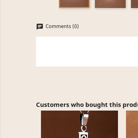
Comments (0)
chat
Customers who bought this produ