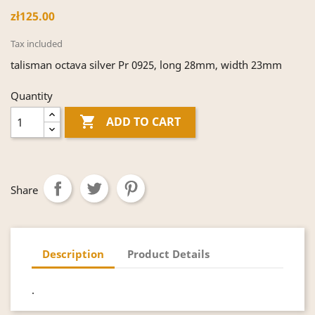
zł125.00
Tax included
talisman octava silver Pr 0925, long 28mm, width 23mm
Quantity

ADD TO CART
Share
Description
Product Details
.