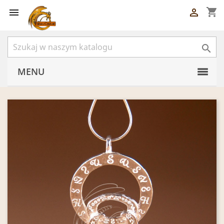
shopping_cart



MENU