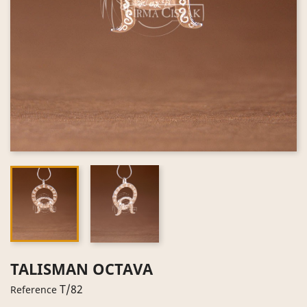
TALISMAN OCTAVA
T/82
Reference