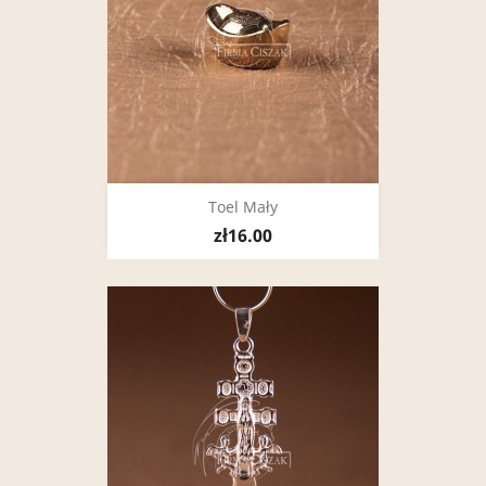
Toel Mały
zł16.00