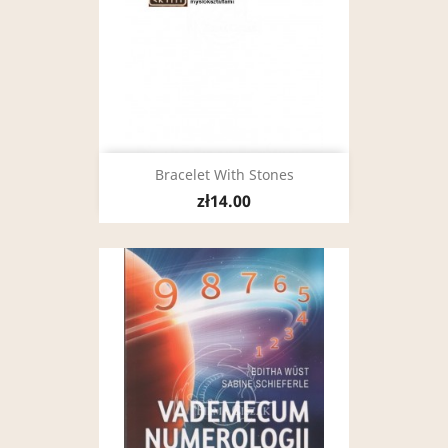
Bracelet With Stones
zł14.00