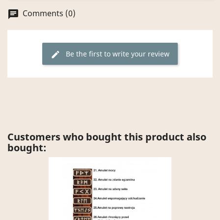
Comments (0)
chat
Be the first to write your review
edit
Customers who bought this product also
bought: