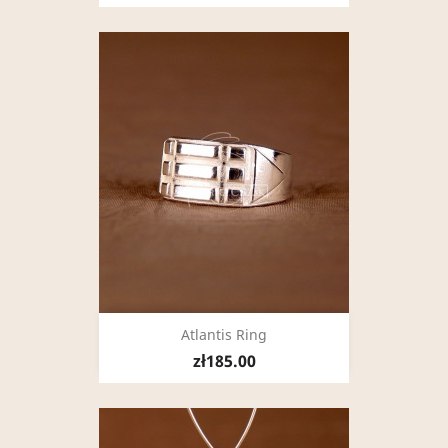
Atlantis Ring
zł185.00