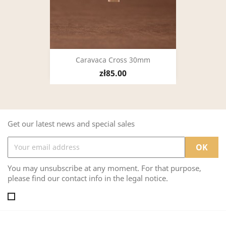
Caravaca Cross 30mm
zł85.00
Get our latest news and special sales
You may unsubscribe at any moment. For that purpose,
please find our contact info in the legal notice.