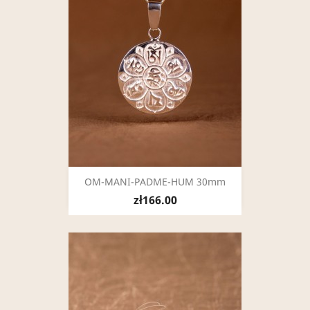
OM-MANI-PADME-HUM 30mm
zł166.00