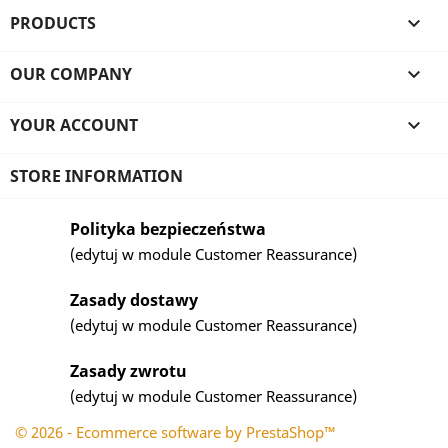
PRODUCTS

OUR COMPANY

YOUR ACCOUNT

STORE INFORMATION
Polityka bezpieczeństwa
(edytuj w module Customer Reassurance)
Zasady dostawy
(edytuj w module Customer Reassurance)
Zasady zwrotu
(edytuj w module Customer Reassurance)
© 2026 - Ecommerce software by PrestaShop™