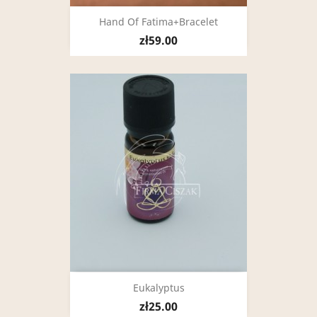
Hand Of Fatima+bracelet
zł59.00
Eukalyptus
zł25.00