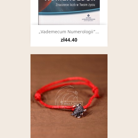
„Vademecum Numerologii”...
zł44.40