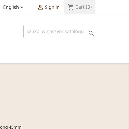
shopping_cart


Cart
(0)
English
Sign in

, long 45mm