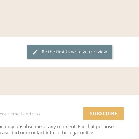
Be the first to write your review
edit
ou may unsubscribe at any moment. For that purpose,
ease find our contact info in the legal notice.