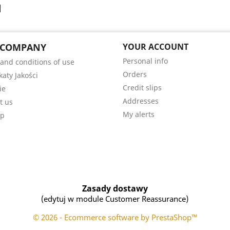
 COMPANY
YOUR ACCOUNT
Personal info
and conditions of use
Orders
katy Jakości
Credit slips
ie
Addresses
t us
My alerts
ap
Zasady dostawy
(edytuj w module Customer Reassurance)
© 2026 - Ecommerce software by PrestaShop™