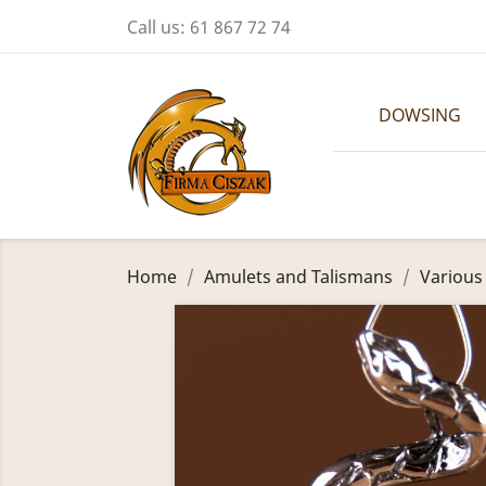
Call us:
61 867 72 74
DOWSING
Home
Amulets and Talismans
Various