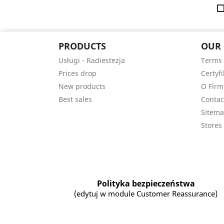
PRODUCTS
OUR
Usługi - Radiestezja
Terms 
Prices drop
Certyfi
New products
O Firm
Best sales
Contac
Sitem
Stores
Polityka bezpieczeństwa
(edytuj w module Customer Reassurance)