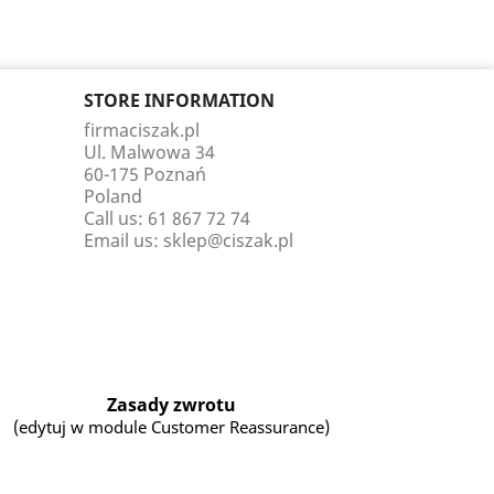
STORE INFORMATION
firmaciszak.pl
Ul. Malwowa 34
60-175 Poznań
Poland
Call us:
61 867 72 74
Email us:
sklep@ciszak.pl
Zasady zwrotu
(edytuj w module Customer Reassurance)