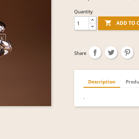
Quantity

ADD TO 
Share
Description
Produ
.