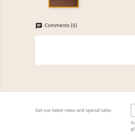
Comments (0)
chat
Get our latest news and special sales
Y
pl