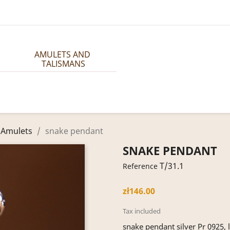
AMULETS AND 
TALISMANS
 Amulets
snake pendant
SNAKE PENDANT
T/31.1
Reference
zł146.00
Tax included
snake pendant silver Pr 0925