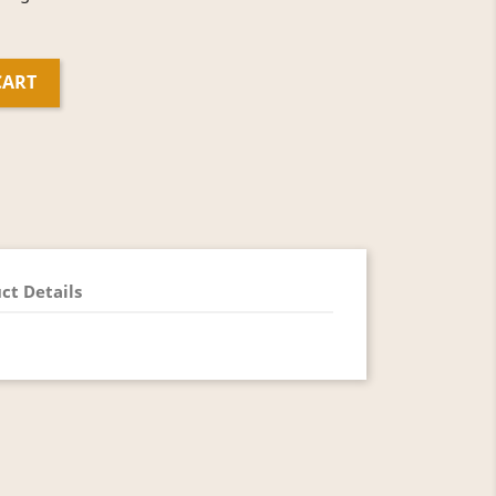
CART
ct Details